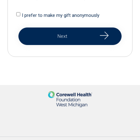
I prefer to make my gift anonymously
Next