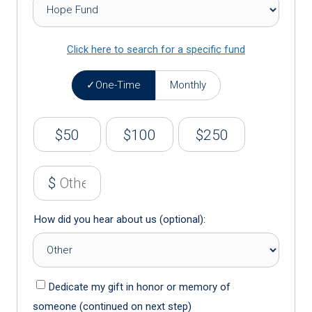
Click here to search for a specific fund
One-Time
Monthly
$50
$100
$250
$
How did you hear about us (optional):
Dedicate my gift in honor or memory of
someone (continued on next step)