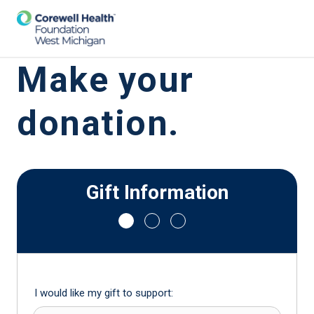
Make your
donation.
Gift Information
I would like my gift to support: