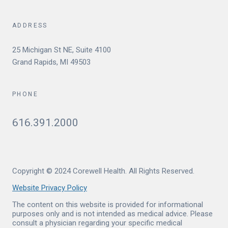
ADDRESS
25 Michigan St NE, Suite 4100
Grand Rapids, MI 49503
PHONE
616.391.2000
Copyright © 2024 Corewell Health. All Rights Reserved.
Website Privacy Policy
The content on this website is provided for informational
purposes only and is not intended as medical advice. Please
consult a physician regarding your specific medical